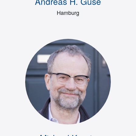
Andreas H. Guse
Hamburg