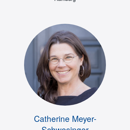
Catherine Meyer-
Schwesinger