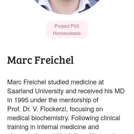
Project P03
Homeostasis
Marc Freichel
Marc Freichel studied medicine at
Saarland University and received his MD
in 1995 under the mentorship of
Prof. Dr. V. Flockerzi, focusing on
medical biochemistry. Following clinical
training in internal medicine and