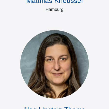
Hamburg