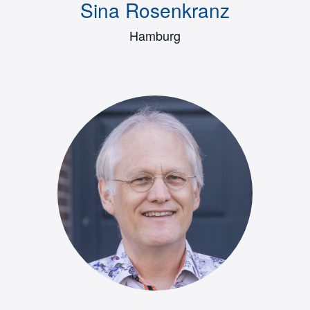
Sina Rosenkranz
Hamburg