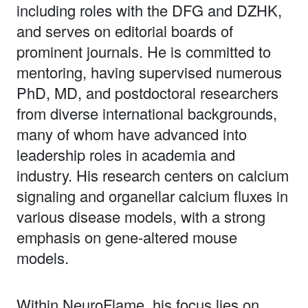
including roles with the DFG and DZHK,
and serves on editorial boards of
prominent journals. He is committed to
mentoring, having supervised numerous
PhD, MD, and postdoctoral researchers
from diverse international backgrounds,
many of whom have advanced into
leadership roles in academia and
industry. His research centers on calcium
signaling and organellar calcium fluxes in
various disease models, with a strong
emphasis on gene-altered mouse
models.
Within NeuroFlame, his focus lies on