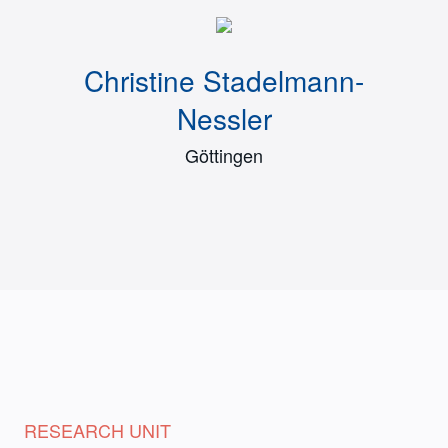
Christine Stadelmann-
Nessler
Göttingen
RESEARCH UNIT