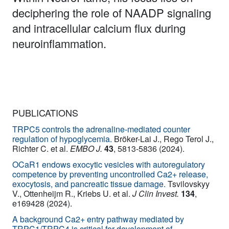
deciphering the role of NAADP signaling
and intracellular calcium flux during
neuroinflammation.
PUBLICATIONS
TRPC5 controls the adrenaline-mediated counter
regulation of hypoglycemia.
Bröker-Lai J., Rego Terol J.,
Richter C. et al.
EMBO J.
43
, 5813-5836 (2024).
OCaR1 endows exocytic vesicles with autoregulatory
competence by preventing uncontrolled Ca2+ release,
exocytosis, and pancreatic tissue damage.
Tsvilovskyy
V., Ottenheijm R., Kriebs U. et al.
J Clin Invest.
134
,
e169428 (2024).
A background Ca2+ entry pathway mediated by
TRPC1/TRPC4 is critical for development of