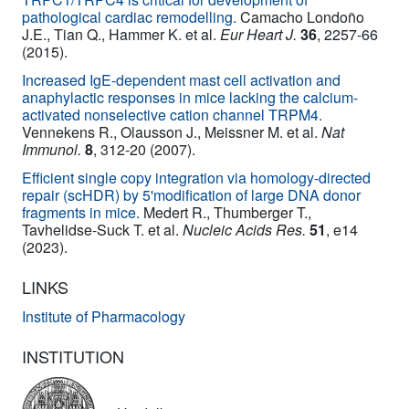
pathological cardiac remodelling.
Camacho Londoño
J.E., Tian Q., Hammer K. et al.
Eur Heart J.
36
, 2257-66
(2015).
Increased IgE-dependent mast cell activation and
anaphylactic responses in mice lacking the calcium-
activated nonselective cation channel TRPM4.
Vennekens R., Olausson J., Meissner M. et al.
Nat
Immunol.
8
, 312-20 (2007).
Efficient single copy integration via homology-directed
repair (scHDR) by 5'modification of large DNA donor
fragments in mice.
Medert R., Thumberger T.,
Tavhelidse-Suck T. et al.
Nucleic Acids Res.
51
, e14
(2023).
LINKS
Institute of Pharmacology
INSTITUTION