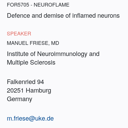
FOR5705 - NEUROFLAME
Defence and demise of inflamed neurons
SPEAKER
MANUEL FRIESE, MD
Institute of Neuroimmunology and
Multiple Sclerosis
Falkenried 94
20251 Hamburg
Germany
m.friese@uke.de