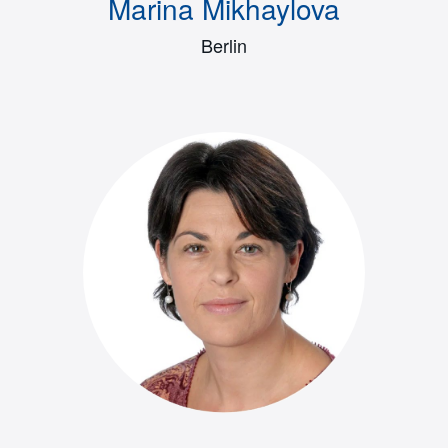
Marina Mikhaylova
Berlin