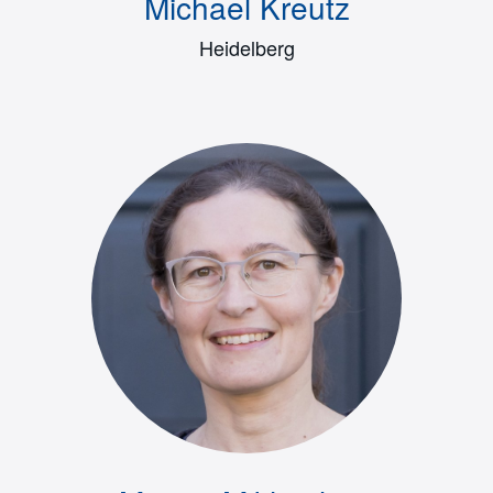
Michael Kreutz
Heidelberg