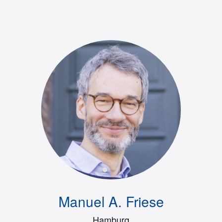
Manuel A. Friese
Hamburg