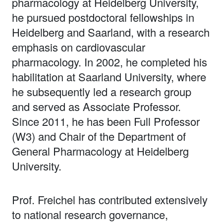
pharmacology at Heidelberg University,
he pursued postdoctoral fellowships in
Heidelberg and Saarland, with a research
emphasis on cardiovascular
pharmacology. In 2002, he completed his
habilitation at Saarland University, where
he subsequently led a research group
and served as Associate Professor.
Since 2011, he has been Full Professor
(W3) and Chair of the Department of
General Pharmacology at Heidelberg
University.
Prof. Freichel has contributed extensively
to national research governance,