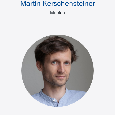
Martin Kerschensteiner
Munich