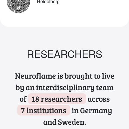
Heidelberg
RESEARCHERS
Neuroflame is brought to live
by an interdisciplinary team
of
18 researchers
across
7 institutions
in Germany
and Sweden.