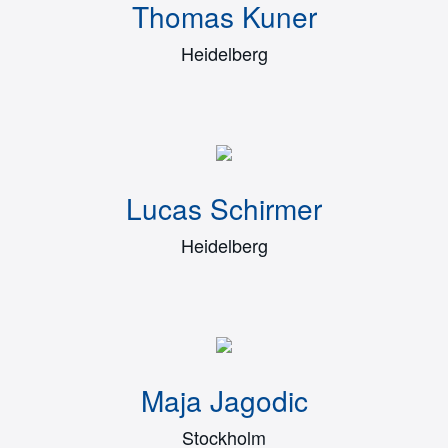
Thomas Kuner
Heidelberg
Lucas Schirmer
Heidelberg
Maja Jagodic
Stockholm