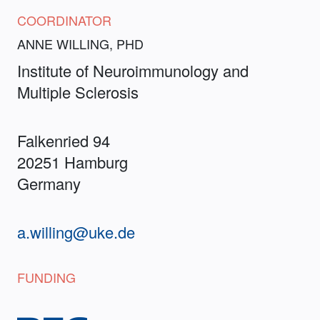
COORDINATOR
ANNE WILLING, PHD
Institute of Neuroimmunology and
Multiple Sclerosis
Falkenried 94
20251 Hamburg
Germany
a.willing@uke.de
FUNDING