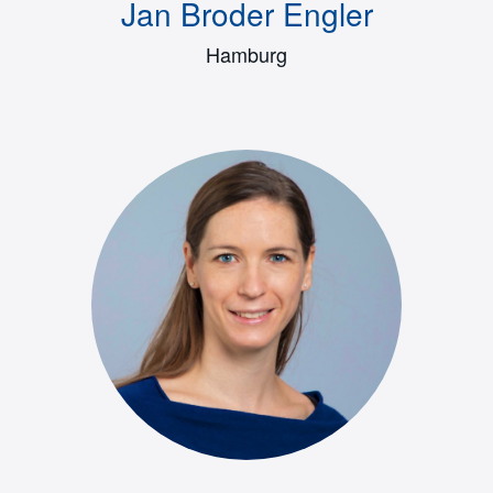
Jan Broder Engler
Hamburg