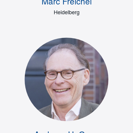
Marc Freichel
Heidelberg