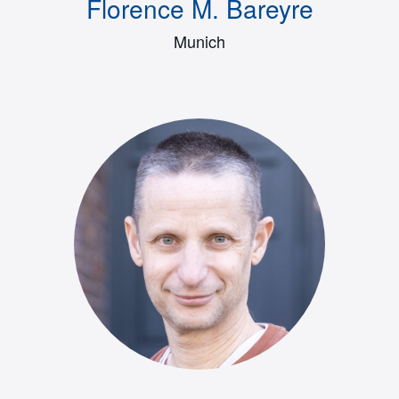
Florence M. Bareyre
Munich