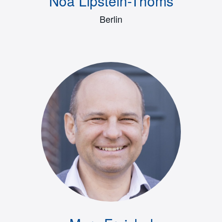
Noa Lipstein-Thoms
Berlin