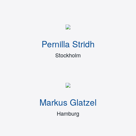
Pernilla Stridh
Stockholm
Markus Glatzel
Hamburg