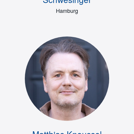
Hamburg
Matthias Kneussel