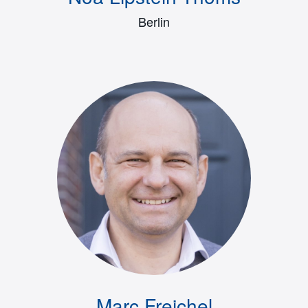
Berlin
Marc Freichel