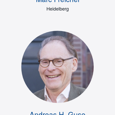
Heidelberg
Andreas H. Guse