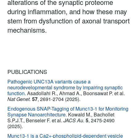
alterations of the synaptic proteome
during inflammation, and how these may
stem from dysfunction of axonal transport
mechanisms.
PUBLICATIONS
Pathogenic UNC13A variants cause a
neurodevelopmental syndrome by impairing synaptic
function.
Asadollahi R., Ahmad A., Boonsawat P. et al.
Nat Genet.
57
, 2691-2704 (2025).
Endogenous SNAP-Tagging of Munc13‑1 for Monitoring
Synapse Nanoarchitecture.
Kowald M., Bachollet
S.P.J.T., Benseler F. et al.
JACS Au.
5
, 2475-2490
(2025).
Munc13-1 is a Ca2+-phospholipid-dependent vesicle