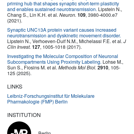
priming hub that shapes synaptic short-term plasticity
and enables sustained neurotransmission.
Lipstein N.,
Chang S., Lin K.H. et al.
Neuron.
109
, 3980-4000.e7
(2021).
Synaptic UNC13A protein variant causes increased
neurotransmission and dyskinetic movement disorder.
Lipstein N., Verhoeven-Duif N.M., Michelassi F.E. et al.
J
Clin Invest.
127
, 1005-1018 (2017).
Investigating the Molecular Composition of Neuronal
Subcompartments Using Proximity Labeling.
Lohse M.,
Sun S., Fiosins M. et al.
Methods Mol Biol.
2910
, 105-
125 (2025).
LINKS
Leibniz-Forschungsinstitut für Molekulare
Pharmakologie (FMP) Berlin
INSTITUTION
Berlin