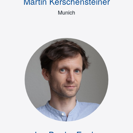
Martin Kerschensteiner
Munich