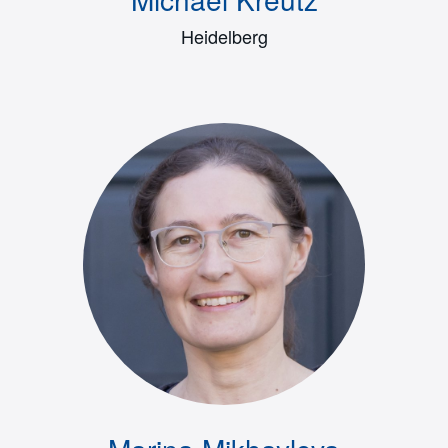
Heidelberg