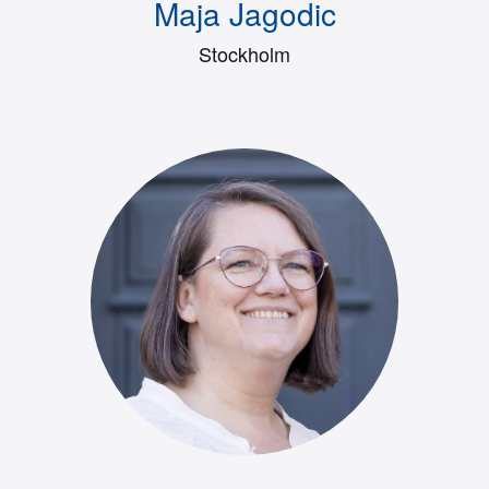
Maja Jagodic
Stockholm