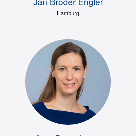
Jan Broder Engler
Hamburg