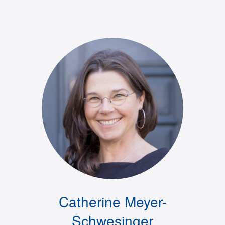
Catherine Meyer-
Schwesinger