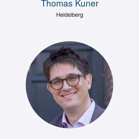
Thomas Kuner
Heidelberg