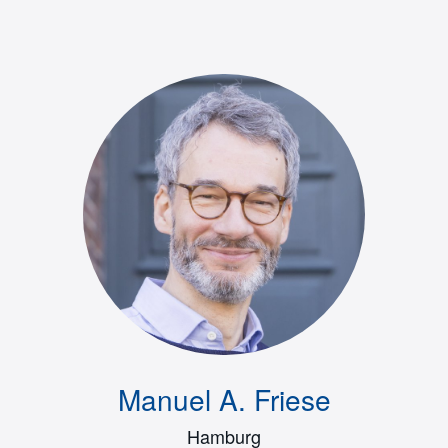
Manuel A. Friese
Hamburg