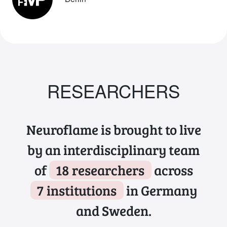
RESEARCHERS
Neuroflame is brought to live
by an interdisciplinary team
of
18 researchers
across
7 institutions
in Germany
and Sweden.