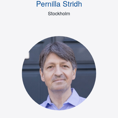
Pernilla Stridh
Stockholm