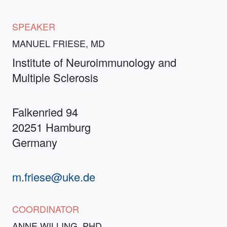
SPEAKER
MANUEL FRIESE, MD
Institute of Neuroimmunology and
Multiple Sclerosis
Falkenried 94
20251 Hamburg
Germany
m.friese@uke.de
COORDINATOR
ANNE WILLING, PHD