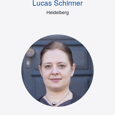
Lucas Schirmer
Heidelberg