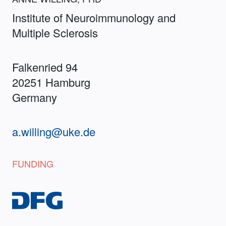
Institute of Neuroimmunology and
Multiple Sclerosis
Falkenried 94
20251 Hamburg
Germany
a.willing@uke.de
FUNDING