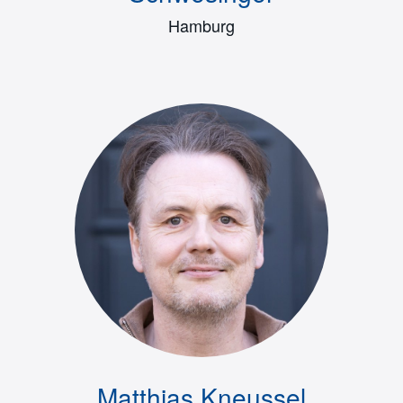
Hamburg
Matthias Kneussel