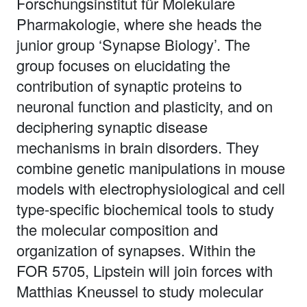
Forschungsinstitut für Molekulare
Pharmakologie, where she heads the
junior group ‘Synapse Biology’. The
group focuses on elucidating the
contribution of synaptic proteins to
neuronal function and plasticity, and on
deciphering synaptic disease
mechanisms in brain disorders. They
combine genetic manipulations in mouse
models with electrophysiological and cell
type-specific biochemical tools to study
the molecular composition and
organization of synapses. Within the
FOR 5705, Lipstein will join forces with
Matthias Kneussel to study molecular