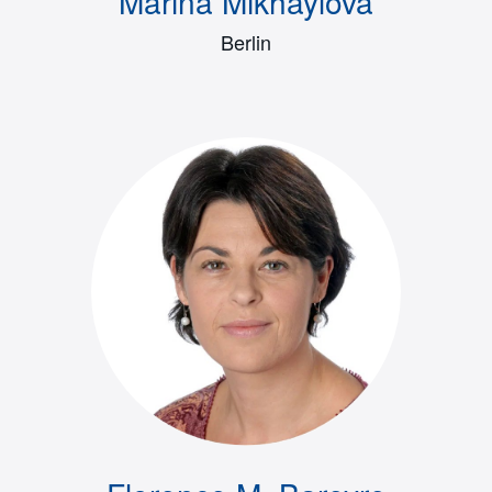
Marina Mikhaylova
Berlin