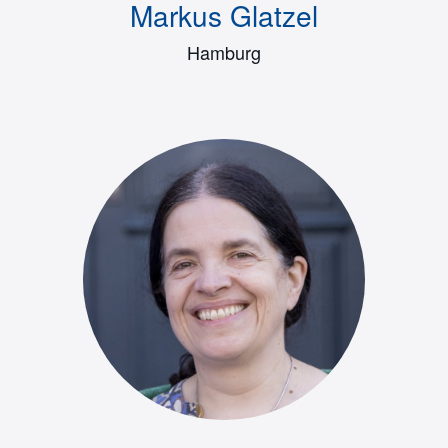
Markus Glatzel
Hamburg