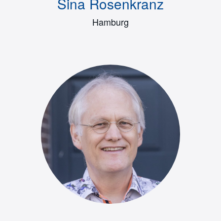
Sina Rosenkranz
Hamburg