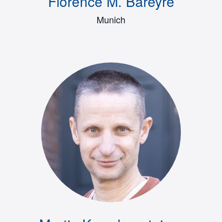
Florence M. Bareyre
Munich