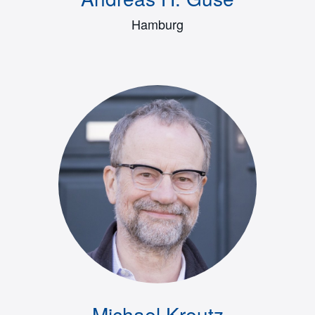
Hamburg
Michael Kreutz