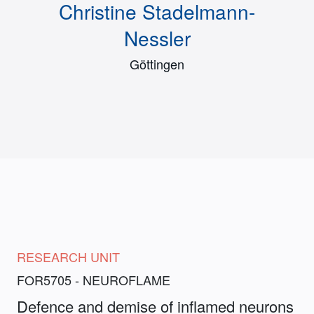
Christine Stadelmann-
Nessler
Göttingen
RESEARCH UNIT
FOR5705 - NEUROFLAME
Defence and demise of inflamed neurons