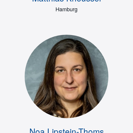
Hamburg
Noa Lipstein-Thoms