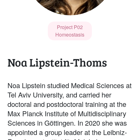
Project P02
Homeostasis
Noa Lipstein-Thoms
Noa Lipstein studied Medical Sciences at
Tel Aviv University, and carried her
doctoral and postdoctoral training at the
Max Planck Institute of Multidisciplinary
Sciences in Göttingen. In 2020 she was
appointed a group leader at the Leibniz-