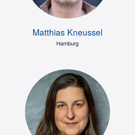
Matthias Kneussel
Hamburg