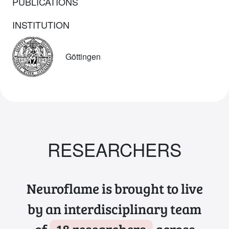
PUBLICATIONS
INSTITUTION
Göttingen
RESEARCHERS
Neuroflame is brought to live
by an interdisciplinary team