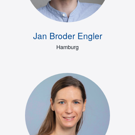
Jan Broder Engler
Hamburg