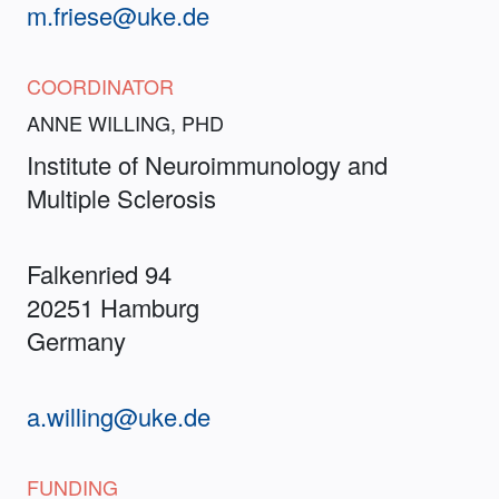
m.friese@uke.de
COORDINATOR
ANNE WILLING, PHD
Institute of Neuroimmunology and
Multiple Sclerosis
Falkenried 94
20251 Hamburg
Germany
a.willing@uke.de
FUNDING