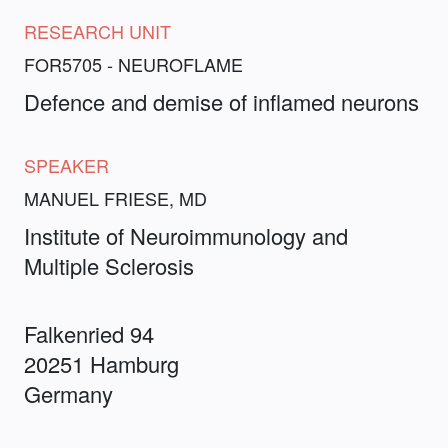
RESEARCH UNIT
FOR5705 - NEUROFLAME
Defence and demise of inflamed neurons
SPEAKER
MANUEL FRIESE, MD
Institute of Neuroimmunology and
Multiple Sclerosis
Falkenried 94
20251 Hamburg
Germany