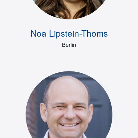
Noa Lipstein-Thoms
Berlin