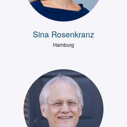
Sina Rosenkranz
Hamburg