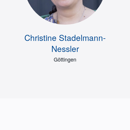
Christine Stadelmann-
Nessler
Göttingen