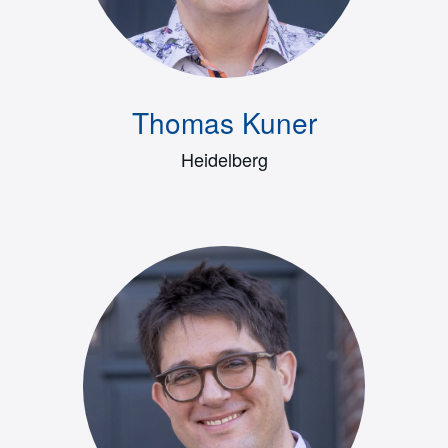
Thomas Kuner
Heidelberg