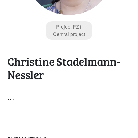
Project PZ1
Central project
Christine Stadelmann-
Nessler
…