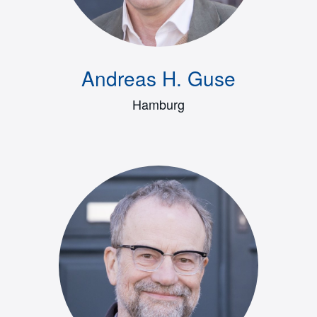
Andreas H. Guse
Hamburg