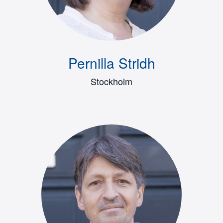
Pernilla Stridh
Stockholm