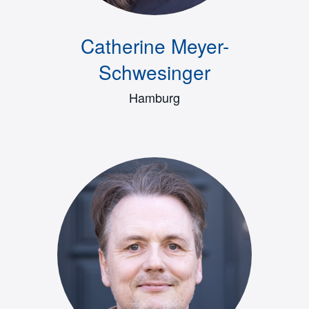
Catherine Meyer-
Schwesinger
Hamburg