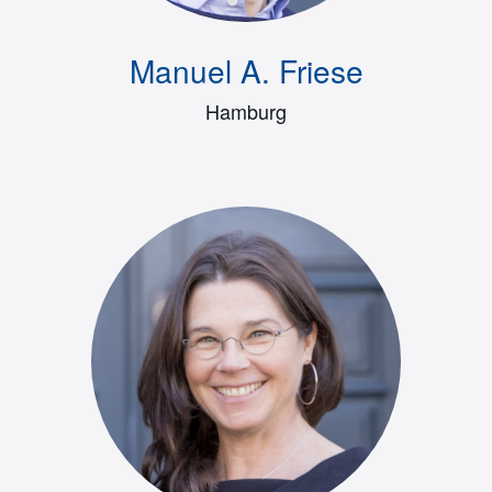
Manuel A. Friese
Hamburg