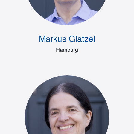
Markus Glatzel
Hamburg