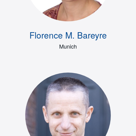
Florence M. Bareyre
Munich