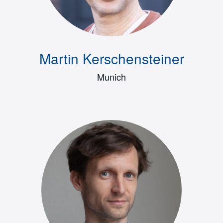
Martin Kerschensteiner
Munich