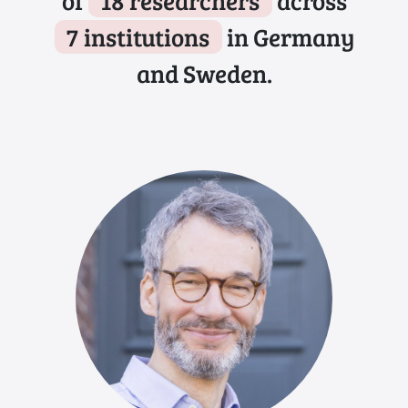
of
18 researchers
across
7 institutions
in Germany
and Sweden.