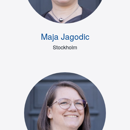
Maja Jagodic
Stockholm