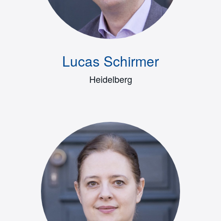
Lucas Schirmer
Heidelberg