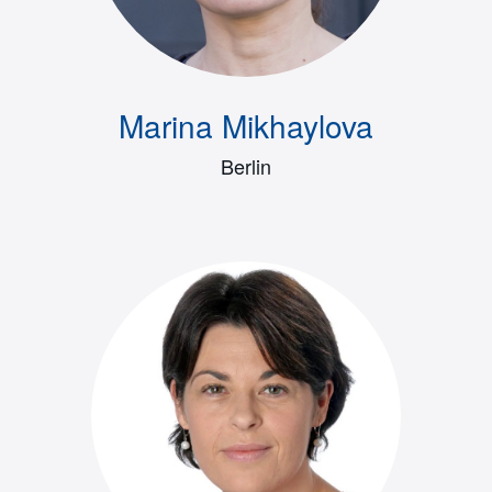
Marina Mikhaylova
Berlin