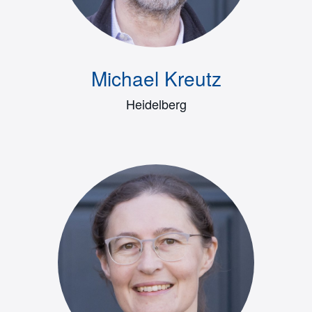
Michael Kreutz
Heidelberg