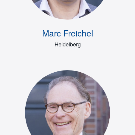
Marc Freichel
Heidelberg